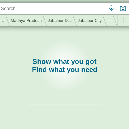
dia
Madhya Pradesh
Jabalpur Dist
Jabalpur City
---
Show what you got
Find what you need