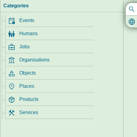
Categories
Events
In
Humans
Jobs
Organisations
Objects
Places
Products
Services